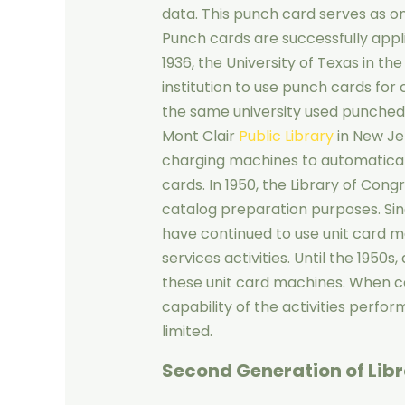
data. This punch card serves as on
Punch cards are successfully applied
1936, the University of Texas in th
institution to use punch cards for ci
the same university used punched c
Mont Clair
Public Library
in New Je
charging machines to automatical
cards. In 1950, the Library of Cong
catalog preparation purposes. Sinc
have continued to use unit card m
services activities. Until the 1950
these unit card machines. When co
capability of the activities perfo
limited.
Second Generation of Lib