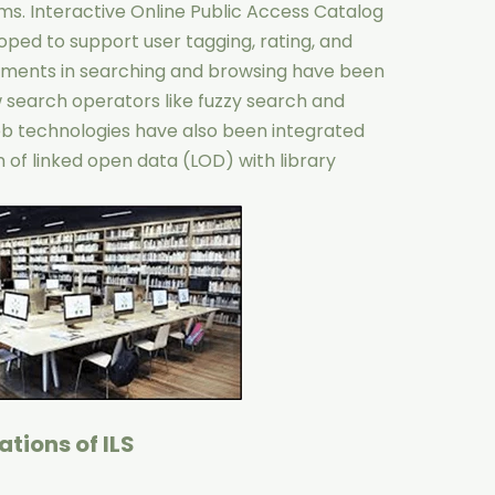
ems. Interactive Online Public Access Catalog
ed to support user tagging, rating, and
ments in searching and browsing have been
 search operators like fuzzy search and
b technologies have also been integrated
n of linked open data (LOD) with library
tions of ILS