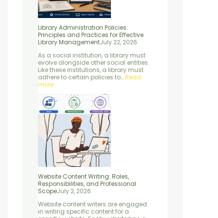
c
r
S
s
l
e
o
c
s
e
s
f
i
e
s
Library Administration Policies:
f
e
e
n
,
Principles and Practices for Effective
o
s
n
t
a
Library Management
July 22, 2026
r
s
c
i
n
E
i
e
a
d
As a social institution, a library must
f
o
:
l
M
evolve alongside other social entities.
f
n
C
E
e
Like these institutions, a library must
e
a
o
l
t
adhere to certain policies to…
Read
c
l
n
e
h
more
t
S
c
m
o
i
c
e
e
d
v
o
p
n
s
e
p
t
t
L
e
s
s
i
,
”
b
P
r
r
a
o
r
c
y
e
M
s
a
s
Website Content Writing: Roles,
n
e
Responsibilities, and Professional
a
s
Scope
July 2, 2026
g
,
Website content writers are engaged
e
a
in writing specific content for a
m
n