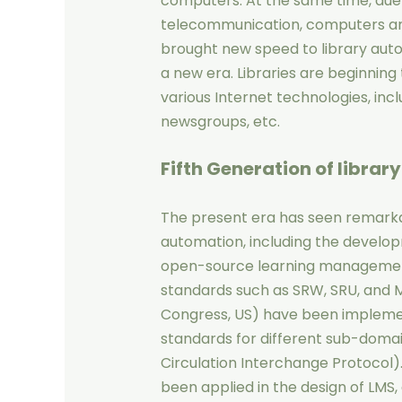
computers. At the same time, due
telecommunication, computers an
brought new speed to library auto
a new era. Libraries are beginning 
various Internet technologies, inc
newsgroups, etc.
Fifth Generation
of librar
The present era has seen remarkab
automation, including the develo
open-source learning management
standards such as SRW, SRU, and 
Congress, US) have been impleme
standards for different sub-domai
Circulation Interchange Protocol)
been applied in the design of LMS