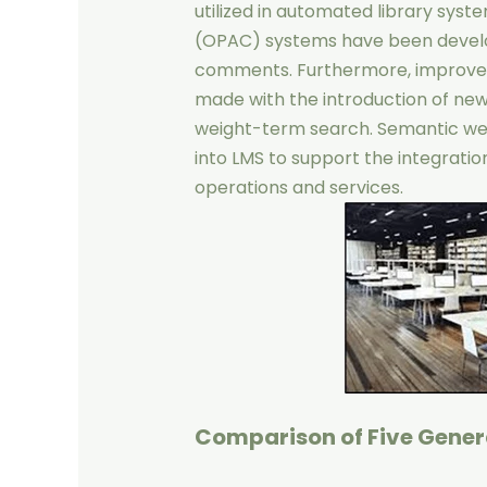
utilized in automated library syst
(OPAC) systems have been develop
comments. Furthermore, improve
made with the introduction of new
weight-term search. Semantic we
into LMS to support the integratio
operations and services.
Comparison of Five Genera