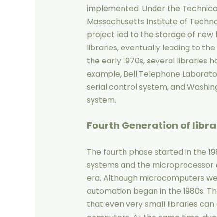
implemented. Under the Technical 
Massachusetts Institute of Technol
project led to the storage of new
libraries, eventually leading to th
the early 1970s, several libraries h
example, Bell Telephone Laboratory
serial control system, and Washing
system.
Fourth Generation
of libr
The fourth phase started in the 1
systems and the microprocessor a
era. Although microcomputers were 
automation began in the 1980s. T
that even very small libraries ca