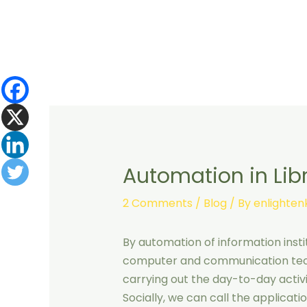
Skip
to
content
Automation in Libra
2 Comments
/
Blog
/ By
enlighte
By automation of information insti
computer and communication tech
carrying out the day-to-day activit
Socially, we can call the applica