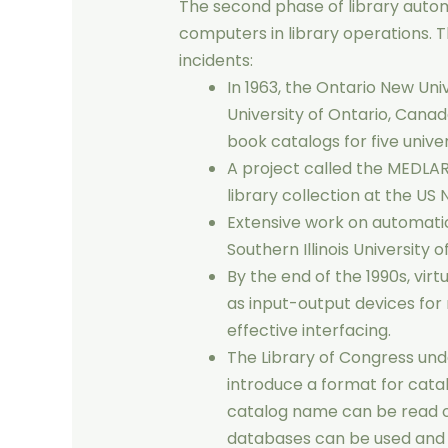
The second phase of library autom
computers in library operations. 
incidents:
In 1963, the Ontario New Uni
University of Ontario, Cana
book catalogs for five univers
A project called the MEDLA
library collection at the US 
Extensive work on automatic
Southern Illinois University o
By the end of the 1990s, vir
as input-output devices fo
effective interfacing.
The Library of Congress un
introduce a format for catal
catalog name can be read o
databases can be used and e