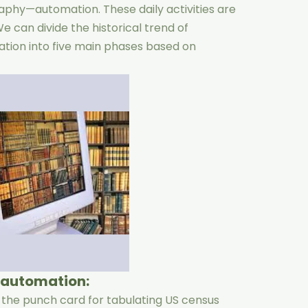
phy—automation. These daily activities are
 can divide the historical trend of
ation into five main phases based on
y automation:
d the punch card for tabulating US census