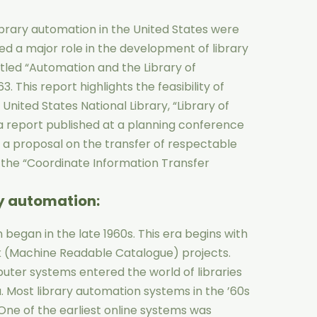
ibrary automation in the United States were
ed a major role in the development of library
itled “Automation and the Library of
. This report highlights the feasibility of
nited States National Library, “Library of
a report published at a planning conference
, a proposal on the transfer of respectable
 the “Coordinate Information Transfer
ry automation
:
 began in the late 1960s. This era begins with
k (Machine Readable Catalogue) projects.
puter systems entered the world of libraries
a. Most library automation systems in the ’60s
ne of the earliest online systems was