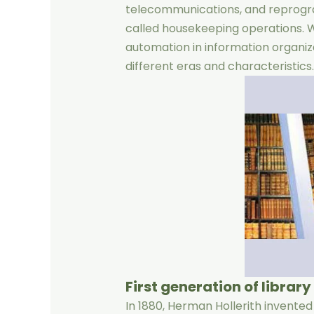
telecommunications, and reprogra
called housekeeping operations. We
automation in information organiz
different eras and characteristics.
First generation of librar
In 1880, Herman Hollerith invente