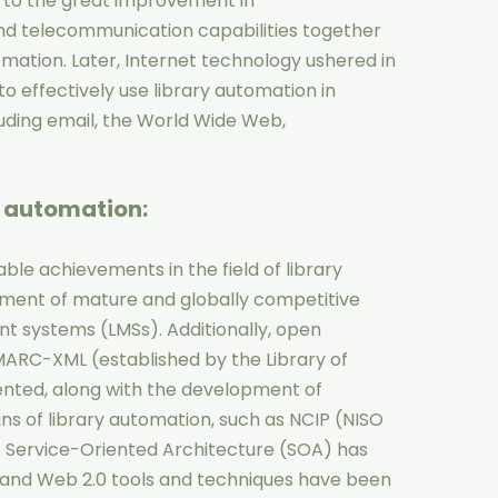
 to the great improvement in
d telecommunication capabilities together
mation. Later, Internet technology ushered in
to effectively use library automation in
luding email, the World Wide Web,
y automation
:
le achievements in the field of library
pment of mature and globally competitive
 systems (LMSs). Additionally, open
MARC-XML (established by the Library of
nted, along with the development of
ns of library automation, such as NCIP (NISO
. Service-Oriented Architecture (SOA) has
, and Web 2.0 tools and techniques have been