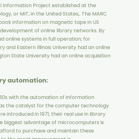
Information Project established at the
ogy, or MIT, in the United States,. The MARC
 book information on magnetic tape in US
e development of online library networks. By
ad online systems in full operation; for
 and Eastern Illinois University had an online
ton State University had an online acquisition
ary automation
:
980s with the automation of information
s the catalyst for the computer technology
introduced in 1971, their real use in library
he biggest advantage of microcomputers is
n afford to purchase and maintain these