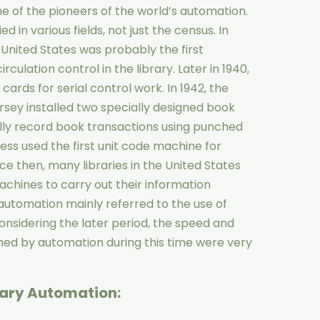
e of the pioneers of the world’s automation.
 in various fields, not just the census. In
e United States was probably the first
rculation control in the library. Later in 1940,
ards for serial control work. In 1942, the
rsey installed two specially designed book
ly record book transactions using punched
ress used the first unit code machine for
e then, many libraries in the United States
achines to carry out their information
s, automation mainly referred to the use of
nsidering the later period, the speed and
rmed by automation during this time were very
rary Automation: