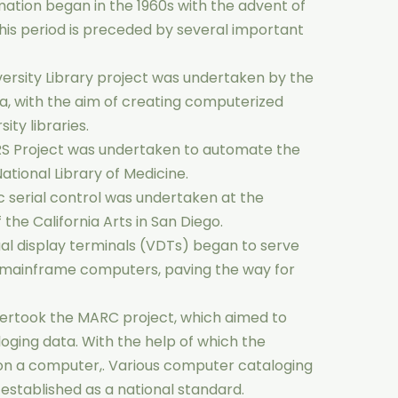
ation began in the 1960s with the advent of
This period is preceded by several important
versity Library project was undertaken by the
da, with the aim of creating computerized
ity libraries.
RS Project was undertaken to automate the
National Library of Medicine.
 serial control was undertaken at the
f the California Arts in San Diego.
tual display terminals (VDTs) began to serve
r mainframe computers, paving the way for
dertook the MARC project, which aimed to
oging data. With the help of which the
n a computer,. Various computer cataloging
stablished as a national standard.