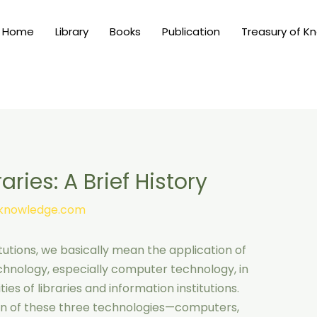
Home
Library
Books
Publication
Treasury of K
ries: A Brief History
nknowledge.com
tutions, we basically mean the application of
nology, especially computer technology, in
ies of libraries and information institutions.
tion of these three technologies—computers,