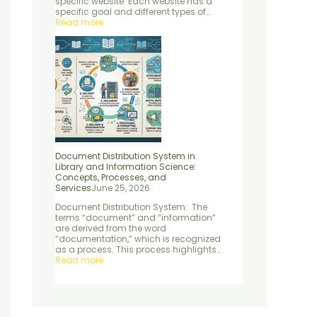
specific website. Each website has a
e
d
specific goal and different types of…
n
S
Read more
t
e
r
v
i
c
e
s
Document Distribution System in
Library and Information Science:
Concepts, Processes, and
Services
June 25, 2026
Document Distribution System: The
terms “document” and “information”
are derived from the word
“documentation,” which is recognized
as a process. This process highlights…
Read more