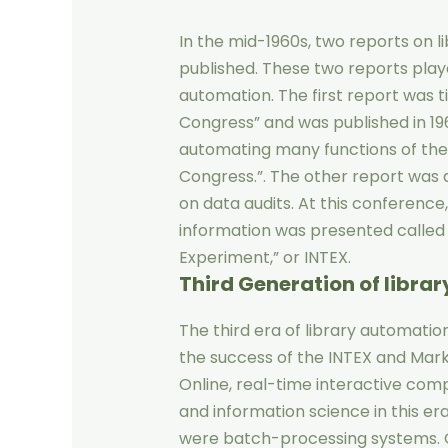
In the mid-1960s, two reports on l
published. These two reports play
automation. The first report was t
Congress” and was published in 1963
automating many functions of the U
Congress.”. The other report was 
on data audits. At this conference
information was presented called
Experiment,” or INTEX.
Third Generation
of libra
The third era of library automation
the success of the INTEX and Mar
Online, real-time interactive com
and information science in this er
were batch-processing systems. O