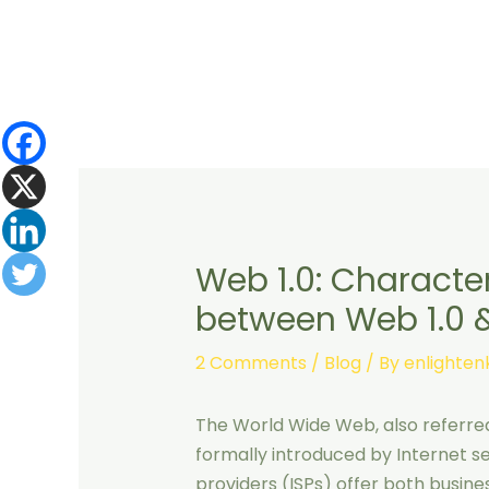
Skip
to
content
Web 1.0: Character
between Web 1.0 
2 Comments
/
Blog
/ By
enlighte
The World Wide Web, also referred
formally introduced by Internet ser
providers (ISPs) offer both business