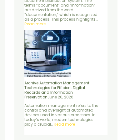
Document Distribution System: The
e
d
n
terms “document” and “information”
n
S
P
are derived from the word
t
e
r
“documentation,” which is recognized
r
e
as a process. This process highlights…
v
s
Read more
i
e
c
r
e
v
s
a
t
i
o
n
Archive Automation Management
Technologies for Efficient Digital
Records and Information
Preservation
June 20, 2026
Automation management refers to the
control and oversight of automated
devices used in various processes. In
today’s world, modern technologies
play a crucial…
Read more