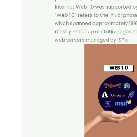
Internet Web 1.0 was supported b
“Web 1.0” refers to the initial ph
which spanned approximately 1991
mostly made up of static pages h
web servers managed by ISPs.