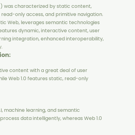
s) was characterized by static content,
n, read-only access, and primitive navigation.
tic Web, leverages semantic technologies
 features dynamic, interactive content, user
rning integration, enhanced interoperability,
.
ion:
ive content with a great deal of user
hile Web 1.0 features static, read-only
I, machine learning, and semantic
rocess data intelligently, whereas Web 1.0