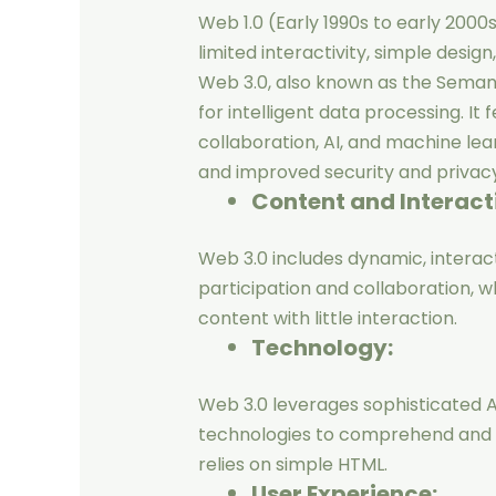
Web 1.0 (Early 1990s to early 2000
limited interactivity, simple desig
Web 3.0, also known as the Seman
for intelligent data processing. It
collaboration, AI, and machine lea
and improved security and privacy
Content and Interact
Web 3.0 includes dynamic, interact
participation and collaboration, w
content with little interaction.
Technology:
Web 3.0 leverages sophisticated A
technologies to comprehend and p
relies on simple HTML.
User Experience: