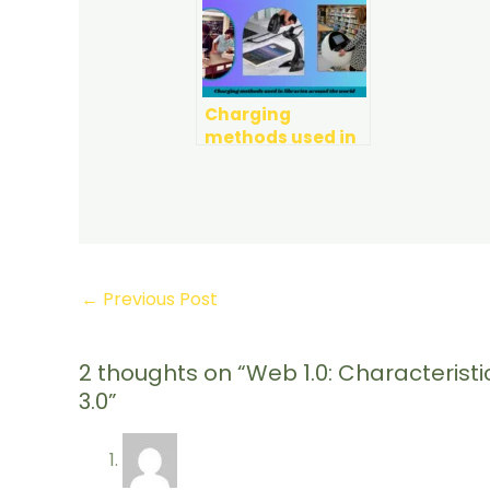
Charging
methods used in
Libraries around
the World
←
Previous Post
2 thoughts on “Web 1.0: Characteris
3.0”