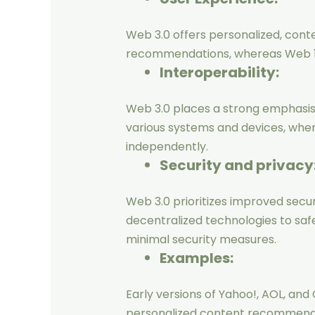
Web 3.0 offers personalized, conte
recommendations, whereas Web 1.0
Interoperability:
Web 3.0 places a strong emphasis 
various systems and devices, whe
independently.
Security and privacy
Web 3.0 prioritizes improved securi
decentralized technologies to safe
minimal security measures.
Examples:
Early versions of Yahoo!, AOL, and
personalized content recommendati