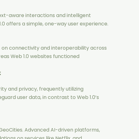
xt-aware interactions and intelligent
 offers a simple, one-way user experience.
on connectivity and interoperability across
reas Web 1.0 websites functioned
:
ty and privacy, frequently utilizing
guard user data, in contrast to Web 1.0’s
 GeoCities. Advanced AI-driven platforms,
ons on services like Netflix, and