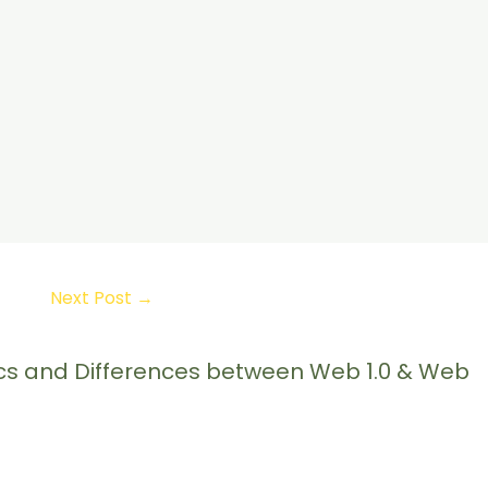
Next Post
→
tics and Differences between Web 1.0 & Web