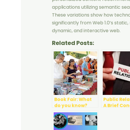
applications utilizing semantic sea
These variations show how techn
significantly from Web 1.0’s static
dynamic, and interactive web.
Related Posts:
Book Fair: What
Public Rela
do you know?
A Brief Co