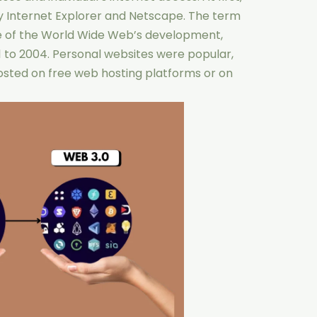
y Internet Explorer and Netscape. The term
ase of the World Wide Web’s development,
 to 2004. Personal websites were popular,
osted on free web hosting platforms or on