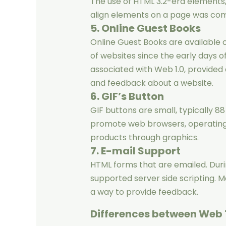
The use of HTML 3.2-era elements,
align elements on a page was com
5. Online Guest Books
Online Guest Books are available 
of websites since the early days o
associated with Web 1.0, provided
and feedback about a website.
6. GIF’s Button
GIF buttons are small, typically 88 
promote web browsers, operating s
products through graphics.
7. E-mail Support
HTML forms that are emailed. Durin
supported server side scripting. M
a way to provide feedback.
Differences between Web 1