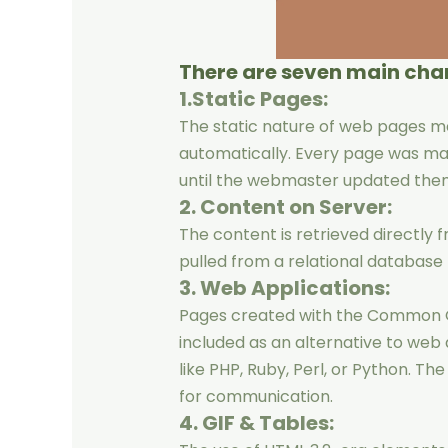
There are seven main char
1.Static Pages:
The static nature of web pages 
automatically. Every page was ma
until the webmaster updated the
2. Content on Server:
The content is retrieved directly f
pulled from a relational databa
3. Web Applications:
Pages created with the Common G
included as an alternative to web
like PHP, Ruby, Perl, or Python. T
for communication.
4. GIF & Tables: