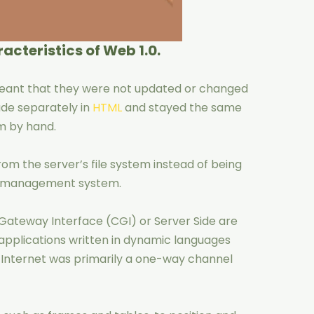
acteristics of Web 1.0.
meant that they were not updated or changed
de separately in
HTML
and stayed the same
m by hand.
rom the server’s file system instead of being
se management system.
ateway Interface (CGI) or Server Side are
 applications written in dynamic languages
he Internet was primarily a one-way channel