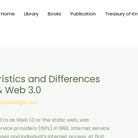
Home
Library
Books
Publication
Treasury of K
istics and Differences
& Web 3.0
nknowledge.com
 to as Web 1.0 or the static web, was
vice providers (ISPs) in 1992. Internet service
es and individual’s internet access. At first,