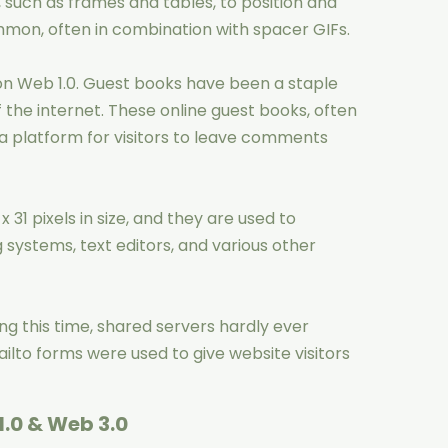
 such as frames and tables, to position and
mon, often in combination with spacer GIFs.
on Web 1.0. Guest books have been a staple
f the internet. These online guest books, often
 a platform for visitors to leave comments
x 31 pixels in size, and they are used to
ystems, text editors, and various other
g this time, shared servers hardly ever
ailto forms were used to give website visitors
.0 & Web 3.0