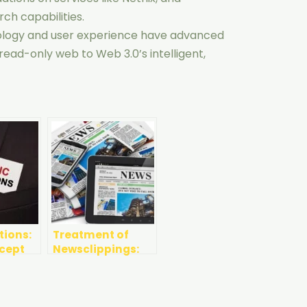
rch capabilities.
ology and user experience have advanced
, read-only web to Web 3.0’s intelligent,
tions:
Treatment of
ncept
Newsclippings:
Printed and
Online