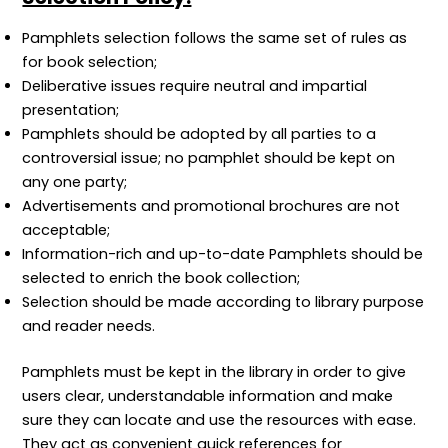
Pamphlets selection follows the same set of rules as
for book selection;
Deliberative issues require neutral and impartial
presentation;
Pamphlets should be adopted by all parties to a
controversial issue; no pamphlet should be kept on
any one party;
Advertisements and promotional brochures are not
acceptable;
Information-rich and up-to-date Pamphlets should be
selected to enrich the book collection;
Selection should be made according to library purpose
and reader needs.
Pamphlets must be kept in the library in order to give
users clear, understandable information and make
sure they can locate and use the resources with ease.
They act as convenient quick references for