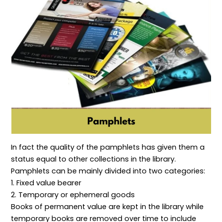
l
c
e
h
n
S
t
c
o
c
c
i
o
d
e
o
v
r
s
p
p
e
d
t
e
L
s
s
i
a
,
b
n
P
r
d
r
a
I
o
r
n
c
y
f
e
M
o
s
a
r
s
n
m
e
a
a
s
g
t
,
e
i
a
m
o
n
In fact the quality of the pamphlets has given them a
e
n
d
n
P
S
status equal to other collections in the library.
t
r
e
e
r
Pamphlets can be mainly divided into two categories:
s
v
1. Fixed value bearer
e
i
r
c
2. Temporary or ephemeral goods
v
e
Books of permanent value are kept in the library while
a
s
t
temporary books are removed over time to include
i