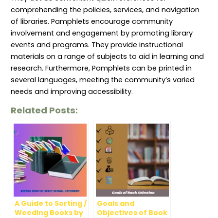
comprehending the policies, services, and navigation
of libraries. Pamphlets encourage community
involvement and engagement by promoting library
events and programs. They provide instructional
materials on a range of subjects to aid in learning and
research. Furthermore, Pamphlets can be printed in
several languages, meeting the community’s varied
needs and improving accessibility.
Related Posts:
A Guide to Sorting /
Goals and
Weeding Books by
Objectives of Book