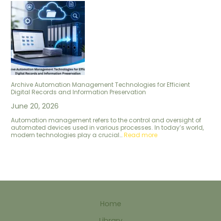
Archive Automation Management Technologies for Efficient
Digital Records and Information Preservation
June 20, 2026
Automation management refers to the control and oversight of
automated devices used in various processes. In today’s world,
modern technologies play a crucial…
Read more
Home
Library