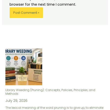
browser for the next time I comment.
Library Weeding (Pruning): Concepts, Policies, Principles, and
Methods
July 29, 2026
The lexical meaning of the word pruning is to give up, to eliminate