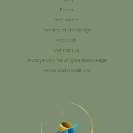
Books
Publication
Treasury of Knowledge
About Us
Contract Us
Privacy Policy for Enlightenknowledge
Terms and Conditions