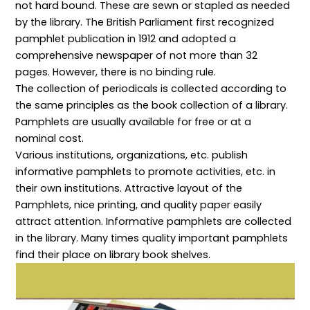
not hard bound. These are sewn or stapled as needed
e
:
c
p
i
s
P
h
t
b
by the library. The British Parliament first recognized
p
r
n
s
r
o
i
o
,
a
pamphlet publication in 1912 and adopted a
n
n
l
P
r
comprehensive newspaper of not more than 32
s
c
o
o
y
i
i
g
l
a
pages. However, there is no binding rule.
b
p
i
i
n
The collection of periodicals is collected according to
i
l
e
c
d
l
e
s
i
I
the same principles as the book collection of a library.
i
s
f
e
n
t
a
o
s
f
Pamphlets are usually available for free or at a
i
n
r
,
o
nominal cost.
e
d
E
P
r
s
P
f
r
m
Various institutions, organizations, etc. publish
,
r
f
i
a
informative pamphlets to promote activities, etc. in
a
a
i
n
t
n
c
c
c
i
their own institutions. Attractive layout of the
d
t
i
i
o
P
i
e
p
n
Pamphlets, nice printing, and quality paper easily
r
c
n
l
S
attract attention. Informative pamphlets are collected
o
e
t
e
c
f
s
D
s
i
in the library. Many times quality important pamphlets
e
f
i
,
e
find their place on library book shelves.
s
o
g
a
n
s
r
i
n
c
i
E
t
d
e
o
f
a
M
:
n
f
l
e
C
a
e
R
t
o