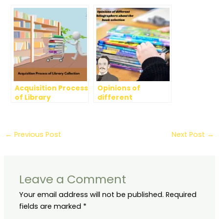
Dewey Decimal
Selection
Categories
Acquisition Process
Opinions of
of Library
different
Collection
Bibliographers
about book
selection (past and
present age)
←
Previous Post
Next Post
→
Leave a Comment
Your email address will not be published.
Required
fields are marked
*