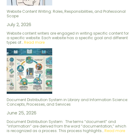
Website Content Writing: Roles, Responsibilities, and Professional
Scope
July 2, 2026
Website content writers are engaged in writing specific content for
a specific website. Each website has a specific goal and different
types of…
Read more
Document Distribution System in Library and Information Science:
Concepts, Processes, and Services
June 25, 2026
Document Distribution System: The terms “document” and
“information” are derived from the word “documentation,” which
is recognized as a process. This process highlights…
Read more