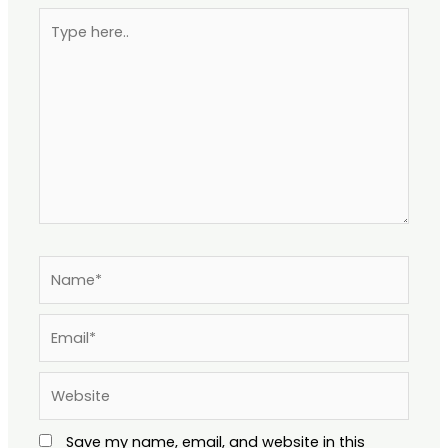
Type
here..
Name*
Email*
Website
Save my name, email, and website in this