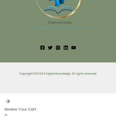
Copyright ©2024 Enlighenknowledge. All rights reserved.
Review Your Cart
0