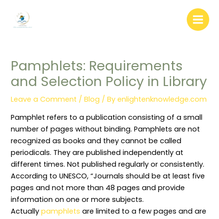
:
:
:
:
:
Skip
W
L
A
L
D
to
e
i
r
i
o
b
b
c
b
c
content
s
r
h
r
u
i
a
i
a
m
t
r
v
r
e
e
y
e
y
n
Pamphlets: Requirements
C
A
A
W
t
o
d
u
e
D
and Selection Policy in Library
n
m
t
e
i
t
i
o
d
s
e
n
m
i
t
Leave a Comment
/
Blog
/ By
enlightenknowledge.com
n
i
a
n
r
t
s
t
g
i
W
t
i
(
b
Pamphlet refers to a publication consisting of a small
r
r
o
P
u
i
a
n
r
t
number of pages without binding. Pamphlets are not
t
t
M
u
i
recognized as books and they cannot be called
i
i
a
n
o
n
o
n
i
n
periodicals. They are published independently at
g
n
a
n
S
different times. Not published regularly or consistently.
:
P
g
g
y
R
o
e
)
s
According to UNESCO, “Journals should be at least five
o
l
m
:
t
l
i
e
C
e
pages and not more than 48 pages and provide
e
c
n
o
m
information on one or more subjects.
s
i
t
n
i
,
e
T
c
n
Actually
pamphlets
are limited to a few pages and are
R
s
e
e
L