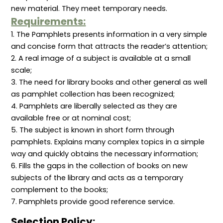
o
new material. They meet temporary needs.
n
Requirements:
1. The Pamphlets presents information in a very simple
and concise form that attracts the reader’s attention;
2. A real image of a subject is available at a small
scale;
3. The need for library books and other general as well
as pamphlet collection has been recognized;
4. Pamphlets are liberally selected as they are
available free or at nominal cost;
5. The subject is known in short form through
pamphlets. Explains many complex topics in a simple
way and quickly obtains the necessary information;
6. Fills the gaps in the collection of books on new
subjects of the library and acts as a temporary
complement to the books;
7. Pamphlets provide good reference service.
Selection Policy: