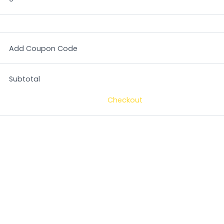
Add Coupon Code
Subtotal
Checkout