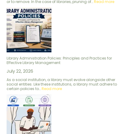
or to remove. In the case of libraries, pruning of…
Read more
Library Administration Policies: Principles and Practices for
Effective Library Management
July 22, 2026
As a social institution, a library must evolve alongside other
social entities. Like these institutions, a library must adhere to
certain policies to…
Read more