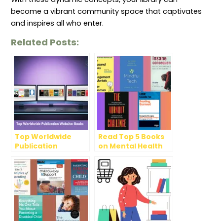
become a vibrant community space that captivates
and inspires all who enter.
Related Posts:
Top Worldwide
Read Top 5 Books
Publication
on Mental Health
Website: Books
Awareness Month,
2024