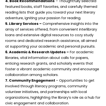
4. Book Recommendations
– Thoughtfully selected
o
featured books, staff favorites, and carefully themed
n
reading lists that guide you toward your next literary
adventure, igniting your passion for reading.
5. Library Services –
Comprehensive insights into the
array of services offered, from convenient interlibrary
loans and extensive digital resources to cozy study
rooms and dedicated research assistance, all aimed
at supporting your academic and personal pursuits.
6. Academic & Research Updates –
For academic
libraries, vital information about calls for papers,
enticing research grants, and scholarly events that
foster a vibrant academic community and encourage
collaboration among scholars.
7. Community Engagement
– Opportunities to get
involved through literacy programs, community
volunteer initiatives, and partnerships with local
organizations, highlighting the library’s role as a hub for
civic engagement and collaboration.