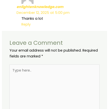
enlightenknowledge.com
December 12, 2025 at 5:00 pm
Thanks a lot
Reply
Leave a Comment
Your email address will not be published.
Required
fields are marked
*
Type
here..