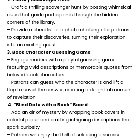
– Craft a thrilling scavenger hunt by posting whimsical
clues that guide participants through the hidden
corners of the library.
– Provide a checklist or a photo challenge for patrons
to capture their discoveries, turning their exploration
into an exciting quest.
3. Book Character Guessing Game
– Engage readers with a playful guessing game
featuring vivid descriptions or memorable quotes from
beloved book characters.
– Patrons can guess who the character is and lift a
flap to unveil the answer, creating a delightful moment
of revelation.
4. “Blind Date with a Book” Board
– Add an air of mystery by wrapping book covers in
colorful paper and crafting intriguing descriptions that
spark curiosity.
– Patrons will enjoy the thrill of selecting a surprise