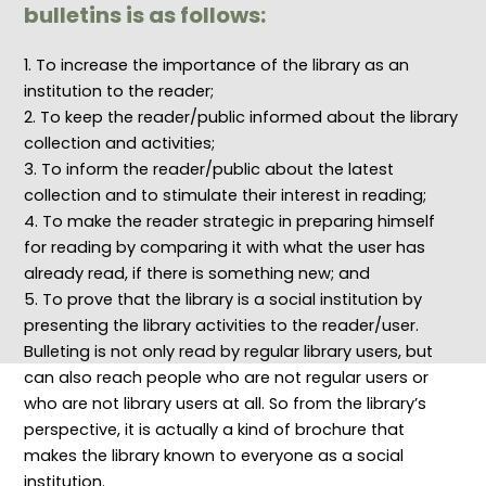
e
:
c
p
i
bulletins is as follows:
s
P
h
t
b
p
r
n
s
r
o
i
o
,
a
1. To increase the importance of the library as an
n
n
l
P
r
institution to the reader;
s
c
o
o
y
i
i
g
l
a
2. To keep the reader/public informed about the library
b
p
i
i
n
i
l
e
c
d
collection and activities;
l
e
s
i
I
3. To inform the reader/public about the latest
i
s
f
e
n
t
a
o
s
f
collection and to stimulate their interest in reading;
i
n
r
,
o
4. To make the reader strategic in preparing himself
e
d
E
P
r
s
P
f
r
m
for reading by comparing it with what the user has
,
r
f
i
a
a
a
i
n
t
already read, if there is something new; and
n
c
c
c
i
5. To prove that the library is a social institution by
d
t
i
i
o
P
i
e
p
n
presenting the library activities to the reader/user.
r
c
n
l
S
Bulleting is not only read by regular library users, but
o
e
t
e
c
f
s
D
s
i
can also reach people who are not regular users or
e
f
i
,
e
s
o
g
a
n
who are not library users at all. So from the library’s
s
r
i
n
c
perspective, it is actually a kind of brochure that
i
E
t
d
e
o
f
a
M
:
makes the library known to everyone as a social
n
f
l
e
C
institution.
a
e
R
t
o