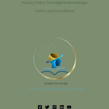
Privacy Policy for Enlightenknowledge
Terms and Conditions