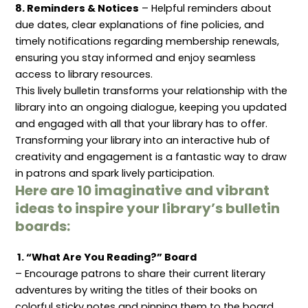
8. Reminders & Notices
– Helpful reminders about
due dates, clear explanations of fine policies, and
timely notifications regarding membership renewals,
ensuring you stay informed and enjoy seamless
access to library resources.
This lively bulletin transforms your relationship with the
library into an ongoing dialogue, keeping you updated
and engaged with all that your library has to offer.
Transforming your library into an interactive hub of
creativity and engagement is a fantastic way to draw
in patrons and spark lively participation.
Here are 10 imaginative and vibrant
ideas to inspire your library’s bulletin
boards:
1. “What Are You Reading?” Board
– Encourage patrons to share their current literary
adventures by writing the titles of their books on
colorful sticky notes and pinning them to the board.