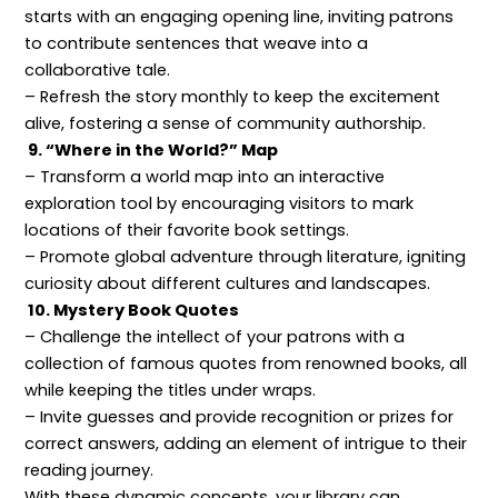
starts with an engaging opening line, inviting patrons
to contribute sentences that weave into a
collaborative tale.
– Refresh the story monthly to keep the excitement
alive, fostering a sense of community authorship.
9. “Where in the World?” Map
– Transform a world map into an interactive
exploration tool by encouraging visitors to mark
locations of their favorite book settings.
– Promote global adventure through literature, igniting
curiosity about different cultures and landscapes.
10. Mystery Book Quotes
– Challenge the intellect of your patrons with a
collection of famous quotes from renowned books, all
while keeping the titles under wraps.
– Invite guesses and provide recognition or prizes for
correct answers, adding an element of intrigue to their
reading journey.
With these dynamic concepts, your library can