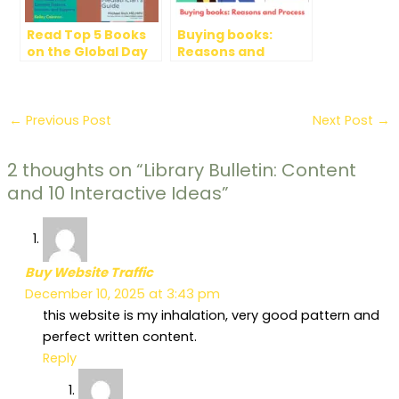
Read Top 5 Books
Buying books:
on the Global Day
Reasons and
of Parents
Process
←
Previous Post
Next Post
→
2 thoughts on “Library Bulletin: Content
and 10 Interactive Ideas”
Buy Website Traffic
December 10, 2025 at 3:43 pm
this website is my inhalation, very good pattern and
perfect written content.
Reply