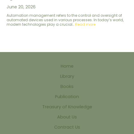
June 20, 2026
Automation management refers to the control and oversight of
automated devices used in various processes. In today’s world,
modern technologies play a crucial…
Read more
Home
Library
Books
Publication
Treasury of Knowledge
About Us
Contract Us