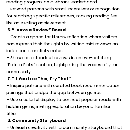
reading progress on a vibrant leaderboard.
– Reward patrons with small incentives or recognition
for reaching specific milestones, making reading feel
like an exciting achievement.
6. “Leave a Review” Board
– Create a space for literary reflection where visitors
can express their thoughts by writing mini reviews on
index cards or sticky notes.
– Showcase standout reviews in an eye-catching
“Patron Picks” section, highlighting the voices of your
community.
7. “If You Like This, Try That”
– Inspire patrons with curated book recommendation
pairings that bridge the gap between genres.
– Use a colorful display to connect popular reads with
hidden gems, inviting exploration beyond familiar
titles.
8. Community Storyboard
– Unleash creativity with a community storyboard that