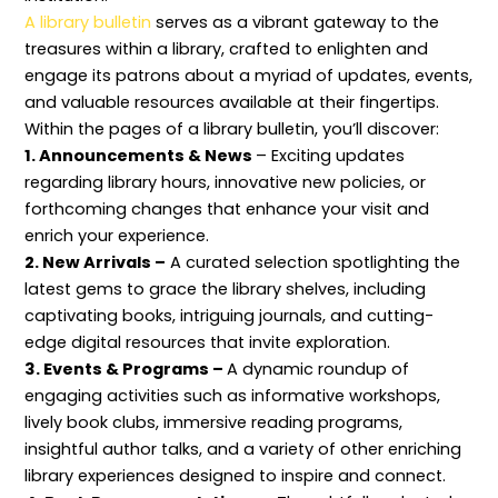
l
c
e
h
n
A library bulletin
serves as a vibrant gateway to the
S
t
c
o
c
c
i
o
d
e
treasures within a library, crafted to enlighten and
o
v
r
s
p
engage its patrons about a myriad of updates, events,
p
e
d
t
e
L
s
s
and valuable resources available at their fingertips.
i
a
,
Within the pages of a library bulletin, you’ll discover:
b
n
P
r
d
r
1. Announcements & News
– Exciting updates
a
I
o
r
n
c
regarding library hours, innovative new policies, or
y
f
e
forthcoming changes that enhance your visit and
M
o
s
a
r
s
enrich your experience.
n
m
e
2. New Arrivals –
A curated selection spotlighting the
a
a
s
g
t
,
latest gems to grace the library shelves, including
e
i
a
m
o
n
captivating books, intriguing journals, and cutting-
e
n
d
edge digital resources that invite exploration.
n
P
S
t
r
e
3. Events & Programs –
A dynamic roundup of
e
r
engaging activities such as informative workshops,
s
v
e
i
lively book clubs, immersive reading programs,
r
c
v
e
insightful author talks, and a variety of other enriching
a
s
library experiences designed to inspire and connect.
t
i