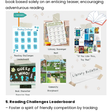
book based solely on an enticing teaser, encouraging
adventurous reading.
5. Reading Challenges Leaderboard
– Foster a spirit of friendly competition by tracking