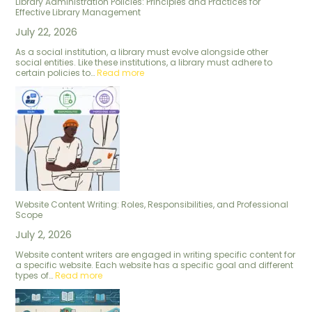
Library Administration Policies: Principles and Practices for
Effective Library Management
July 22, 2026
As a social institution, a library must evolve alongside other
social entities. Like these institutions, a library must adhere to
certain policies to…
Read more
Website Content Writing: Roles, Responsibilities, and Professional
Scope
July 2, 2026
Website content writers are engaged in writing specific content for
a specific website. Each website has a specific goal and different
types of…
Read more