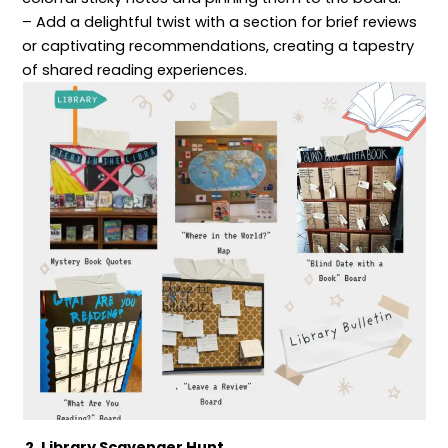
– Add a delightful twist with a section for brief reviews
or captivating recommendations, creating a tapestry
of shared reading experiences.
2. Library Scavenger Hunt