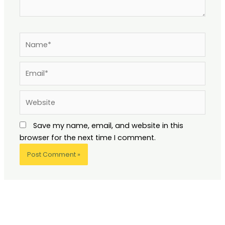
Name*
Email*
Website
Save my name, email, and website in this
browser for the next time I comment.