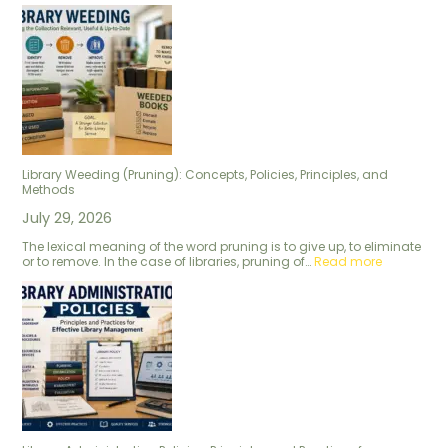
Library Weeding (Pruning): Concepts, Policies, Principles, and
Methods
July 29, 2026
The lexical meaning of the word pruning is to give up, to eliminate
or to remove. In the case of libraries, pruning of…
Read more