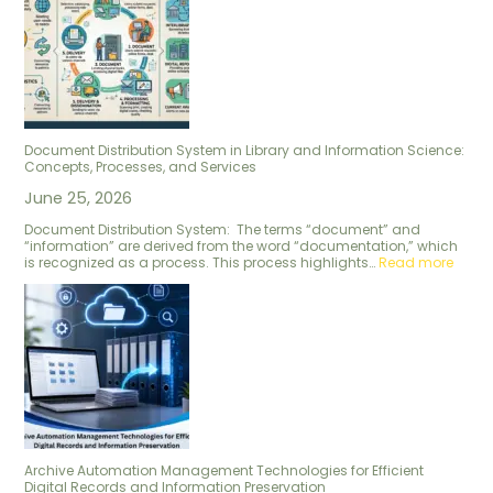
Document Distribution System in Library and Information Science:
Concepts, Processes, and Services
June 25, 2026
Document Distribution System: The terms “document” and
“information” are derived from the word “documentation,” which
is recognized as a process. This process highlights…
Read more
Archive Automation Management Technologies for Efficient
Digital Records and Information Preservation