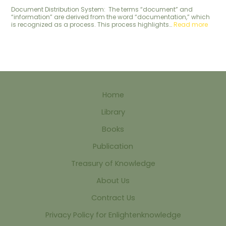
Document Distribution System: The terms “document” and
“information” are derived from the word “documentation,” which
is recognized as a process. This process highlights…
Read more
Home
Library
Books
Publication
Treasury of Knowledge
About Us
Contract Us
Privacy Policy for Enlightenknowledge