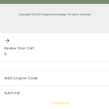
Copyright ©2024 Enlighenknowledge. All rights reserved.
Review Your Cart
0
Add Coupon Code
Subtotal
Checkout