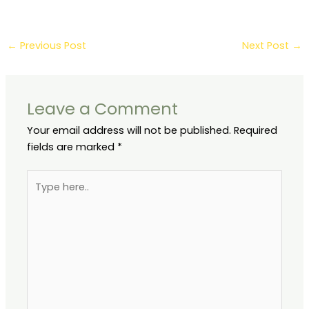
Preservation
5 Steps & Popular
Software Tools
←
Previous Post
Next Post
→
Leave a Comment
Your email address will not be published.
Required
fields are marked
*
Type
here..