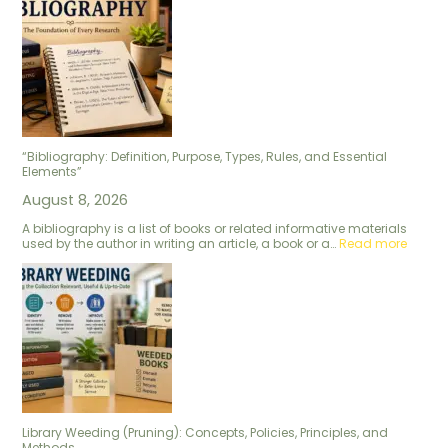
“Bibliography: Definition, Purpose, Types, Rules, and Essential
Elements”
August 8, 2026
A bibliography is a list of books or related informative materials
used by the author in writing an article, a book or a…
Read more
Library Weeding (Pruning): Concepts, Policies, Principles, and
Methods