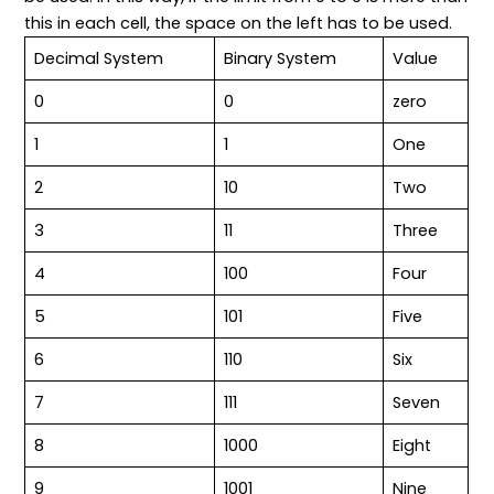
this in each cell, the space on the left has to be used.
Decimal System
Binary System
Value
0
0
zero
1
1
One
2
10
Two
3
11
Three
4
100
Four
5
101
Five
6
110
Six
7
111
Seven
8
1000
Eight
9
1001
Nine