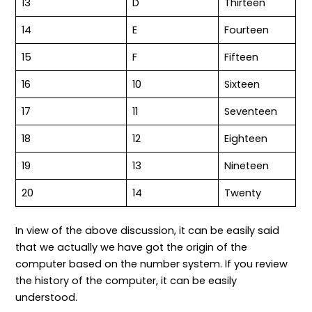
13
D
Thirteen
14
E
Fourteen
15
F
Fifteen
16
10
Sixteen
17
11
Seventeen
18
12
Eighteen
19
13
Nineteen
20
14
Twenty
In view of the above discussion, it can be easily said
that we actually we have got the origin of the
computer based on the number system. If you review
the history of the computer, it can be easily
understood.