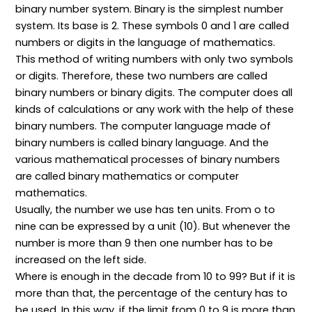
binary number system. Binary is the simplest number
system. Its base is 2. These symbols 0 and 1 are called
numbers or digits in the language of mathematics.
This method of writing numbers with only two symbols
or digits. Therefore, these two numbers are called
binary numbers or binary digits. The computer does all
kinds of calculations or any work with the help of these
binary numbers. The computer language made of
binary numbers is called binary language. And the
various mathematical processes of binary numbers
are called binary mathematics or computer
mathematics.
Usually, the number we use has ten units. From o to
nine can be expressed by a unit (10). But whenever the
number is more than 9 then one number has to be
increased on the left side.
Where is enough in the decade from 10 to 99? But if it is
more than that, the percentage of the century has to
be used. In this way, if the limit from 0 to 9 is more than