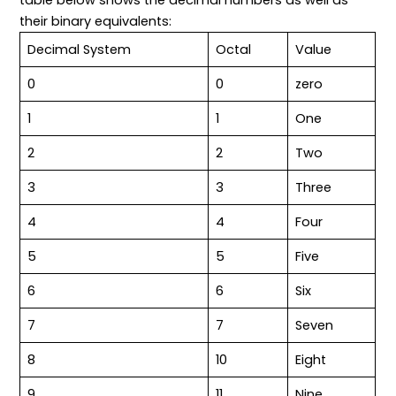
table below shows the decimal numbers as well as
their binary equivalents:
Decimal System
Octal
Value
0
0
zero
1
1
One
2
2
Two
3
3
Three
4
4
Four
5
5
Five
6
6
Six
7
7
Seven
8
10
Eight
9
11
Nine