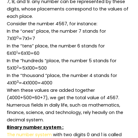
7, 8, and 9. any number can be represented by these
digits, whose placements correspond to the values of
each place.
Consider the number 4567, for instance:
In the “ones” place, the number 7 stands for
0
7X10
=7X1=7
In the “tens” place, the number 6 stands for
1
6X10
=6X10=60
In the “hundreds “place, the number 5 stands for
2
5X10
=5X100=500
In the “thousand “place, the number 4 stands for
3
4X10
=4X1000=4000
When these values are added together
(4000+500+60+7), we get the total value of 4567.
Numerous fields in daily life, such as mathematics,
finance, science, and technology, rely heavily on the
decimal system.
Binary number system :
The number system
with two digits 0 and 1 is called