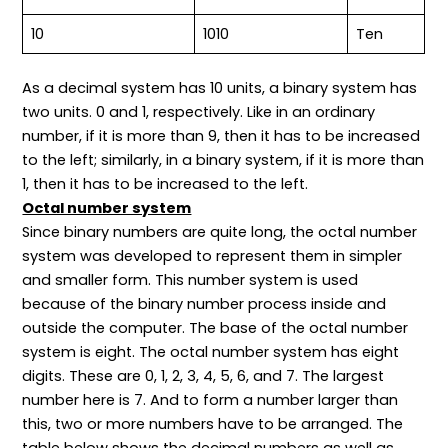
10
1010
Ten
As a decimal system has 10 units, a binary system has
two units. 0 and 1, respectively. Like in an ordinary
number, if it is more than 9, then it has to be increased
to the left; similarly, in a binary system, if it is more than
1, then it has to be increased to the left.
Octal number system
Since binary numbers are quite long, the octal number
system was developed to represent them in simpler
and smaller form. This number system is used
because of the binary number process inside and
outside the computer. The base of the octal number
system is eight. The octal number system has eight
digits. These are 0, 1, 2, 3, 4, 5, 6, and 7. The largest
number here is 7. And to form a number larger than
this, two or more numbers have to be arranged. The