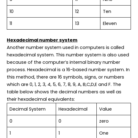
10
12
Ten
11
13
Eleven
Hexadecimal number system
Another number system used in computers is called
hexadecimal system. This number system is also used
because of the computer’s internal binary number
process. Hexadecimal is a 16-based number system. In
this method, there are 16 symbols, signs, or numbers
which are 0, 1, 2, 3, 4, 5, 6, 7, 8, 9, A, B,C,D,E and F. The
table below shows the decimal numbers as well as
their hexadecimal equivalents:
Decimal System
Hexadecimal
Value
0
0
zero
1
1
One