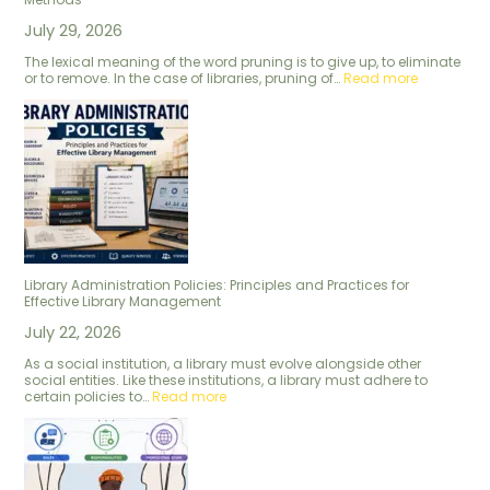
July 29, 2026
The lexical meaning of the word pruning is to give up, to eliminate
or to remove. In the case of libraries, pruning of…
Read more
Library Administration Policies: Principles and Practices for
Effective Library Management
July 22, 2026
As a social institution, a library must evolve alongside other
social entities. Like these institutions, a library must adhere to
certain policies to…
Read more