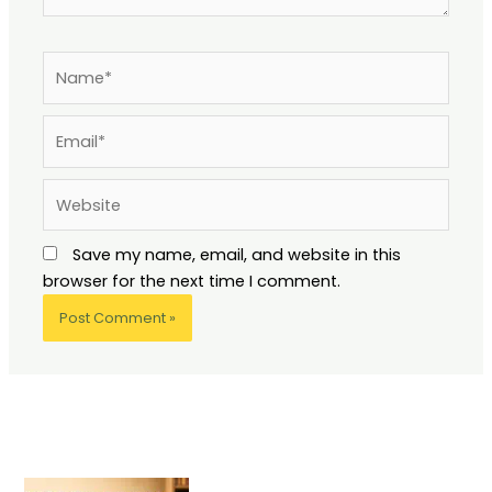
Name*
Email*
Website
Save my name, email, and website in this
browser for the next time I comment.