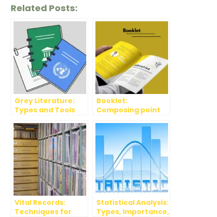
Related Posts:
Grey Literature:
Booklet:
Types and Tools
Composing point
and Designing
Apps
Vital Records:
Statistical Analysis:
Techniques for
Types, Importance,