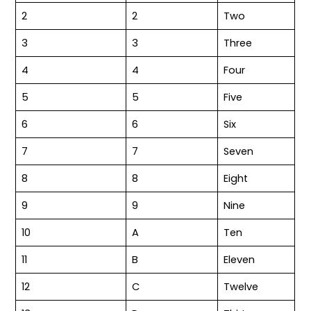
2
2
Two
3
3
Three
4
4
Four
5
5
Five
6
6
Six
7
7
Seven
8
8
Eight
9
9
Nine
10
A
Ten
11
B
Eleven
12
C
Twelve