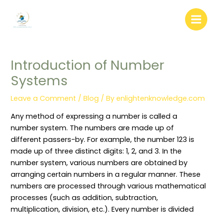
:
:
:
:
:
Skip
W
L
L
“
D
to
e
i
i
B
o
b
b
b
i
c
content
s
r
r
b
u
i
a
a
l
m
t
r
r
i
e
e
y
y
o
n
Introduction of Number
C
A
W
g
t
o
d
e
r
D
Systems
n
m
e
a
i
t
i
d
p
s
e
n
i
h
t
Leave a Comment
/
Blog
/ By
enlightenknowledge.com
n
i
n
y
r
t
s
g
:
i
W
t
(
D
b
Any method of expressing a number is called a
r
r
P
e
u
i
a
r
f
t
number system. The numbers are made up of
t
t
u
i
i
different passers-by. For example, the number 123 is
i
i
n
n
o
n
o
i
i
n
made up of three distinct digits: 1, 2, and 3. In the
g
n
n
t
S
number system, various numbers are obtained by
:
P
g
i
y
R
o
)
o
s
arranging certain numbers in a regular manner. These
o
l
:
n
t
l
i
C
,
e
numbers are processed through various mathematical
e
c
o
P
m
processes (such as addition, subtraction,
s
i
n
u
i
,
e
c
r
n
multiplication, division, etc.). Every number is divided
R
s
e
p
L