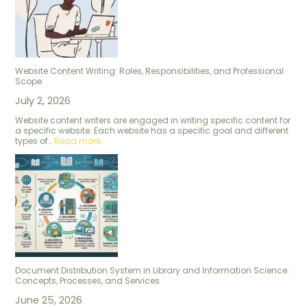
Website Content Writing: Roles, Responsibilities, and Professional
Scope
July 2, 2026
Website content writers are engaged in writing specific content for
a specific website. Each website has a specific goal and different
types of…
Read more
Document Distribution System in Library and Information Science:
Concepts, Processes, and Services
June 25, 2026