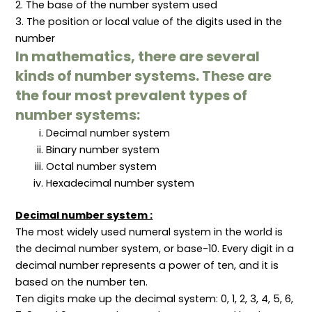
2. The base of the number system used
l
c
h
e
n
S
t
o
m
c
3. The position or local value of the digits used in the
c
i
d
e
e
number
o
v
s
n
p
p
e
t
t
In mathematics, there are several
e
L
s
s
i
”
,
kinds of number systems. These are
b
P
r
r
the four most prevalent types of
a
o
number systems:
r
c
y
e
Decimal number system
M
s
a
s
Binary number system
n
e
a
s
Octal number system
g
,
Hexadecimal number system
e
a
m
n
e
d
Decimal number system :
n
S
t
e
The most widely used numeral system in the world is
r
v
the decimal number system, or base-10. Every digit in a
i
decimal number represents a power of ten, and it is
c
e
based on the number ten.
s
Ten digits make up the decimal system: 0, 1, 2, 3, 4, 5, 6,