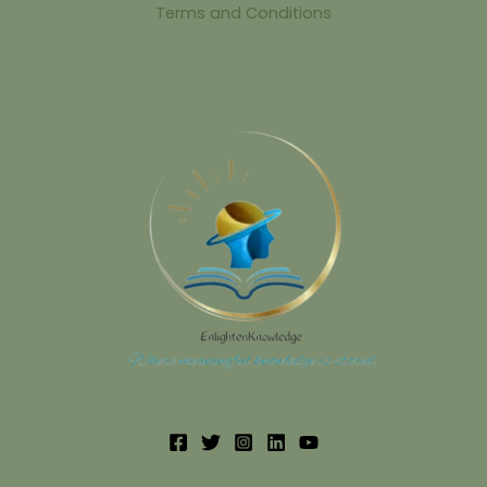
Terms and Conditions