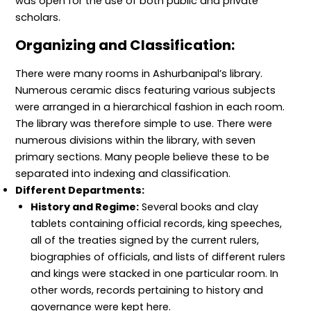
was open for the use of both public and private
scholars.
Organizing and Classification:
There were many rooms in Ashurbanipal’s library.
Numerous ceramic discs featuring various subjects
were arranged in a hierarchical fashion in each room.
The library was therefore simple to use. There were
numerous divisions within the library, with seven
primary sections. Many people believe these to be
separated into indexing and classification.
Different Departments:
History and Regime:
Several books and clay
tablets containing official records, king speeches,
all of the treaties signed by the current rulers,
biographies of officials, and lists of different rulers
and kings were stacked in one particular room. In
other words, records pertaining to history and
governance were kept here.