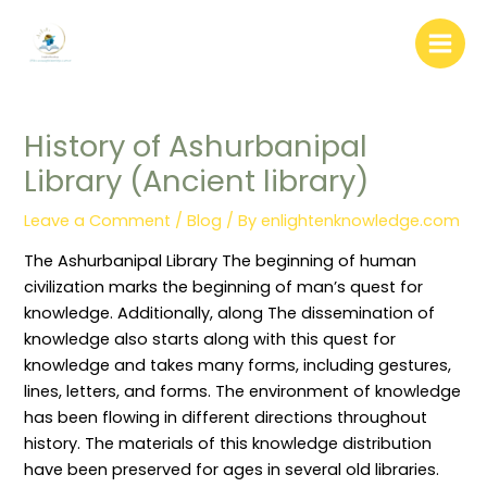
:
:
:
:
:
Skip
W
L
A
L
D
to
e
i
r
i
o
b
b
c
b
c
content
s
r
h
r
u
i
a
i
a
m
t
r
v
r
e
e
y
e
y
n
History of Ashurbanipal
C
A
A
W
t
o
d
u
e
D
Library (Ancient library)
n
m
t
e
i
t
i
o
d
s
e
n
m
i
t
Leave a Comment
/
Blog
/ By
enlightenknowledge.com
n
i
a
n
r
t
s
t
g
i
W
t
i
(
b
The Ashurbanipal Library The beginning of human
r
r
o
P
u
i
a
n
r
t
civilization marks the beginning of man’s quest for
t
t
M
u
i
knowledge. Additionally, along The dissemination of
i
i
a
n
o
n
o
n
i
n
knowledge also starts along with this quest for
g
n
a
n
S
knowledge and takes many forms, including gestures,
:
P
g
g
y
R
o
e
)
s
lines, letters, and forms. The environment of knowledge
o
l
m
:
t
l
i
e
C
e
has been flowing in different directions throughout
e
c
n
o
m
history. The materials of this knowledge distribution
s
i
t
n
i
,
e
T
c
n
have been preserved for ages in several old libraries.
R
s
e
e
L