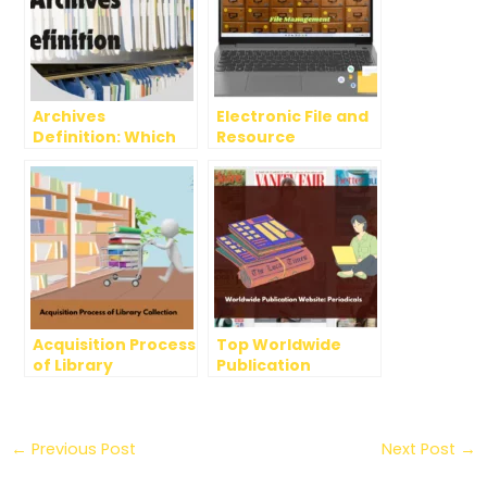
Archives
Electronic File and
Definition: Which
Resource
definition is most
Management
acceptable and
Systems in
why?
Libraries
Acquisition Process
Top Worldwide
of Library
Publication
Collection
Websites:
Periodicals
←
Previous Post
Next Post
→