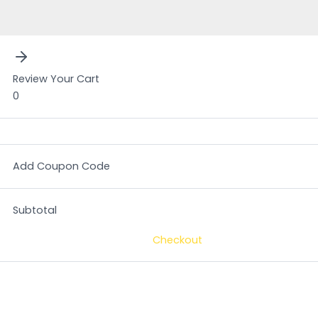
Review Your Cart
0
Add Coupon Code
Subtotal
Checkout