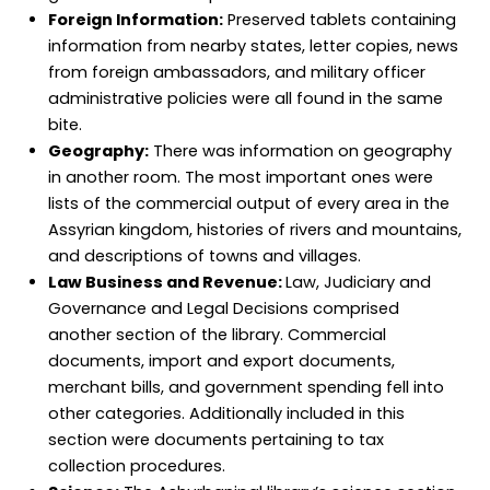
Foreign Information:
Preserved tablets containing
information from nearby states, letter copies, news
from foreign ambassadors, and military officer
administrative policies were all found in the same
bite.
Geography:
There was information on geography
in another room. The most important ones were
lists of the commercial output of every area in the
Assyrian kingdom, histories of rivers and mountains,
and descriptions of towns and villages.
Law Business and Revenue:
Law, Judiciary and
Governance and Legal Decisions comprised
another section of the library. Commercial
documents, import and export documents,
merchant bills, and government spending fell into
other categories. Additionally included in this
section were documents pertaining to tax
collection procedures.