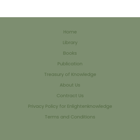
Home
Library
Books
Publication
Treasury of Knowledge
About Us
Contract Us
Privacy Policy for Enlightenknowledge
Terms and Conditions