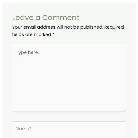
Leave a Comment
Your email address will not be published.
Required
fields are marked
*
Type
here..
Name*