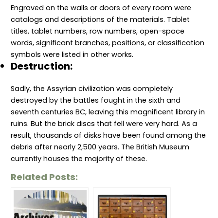
Engraved on the walls or doors of every room were
catalogs and descriptions of the materials. Tablet
titles, tablet numbers, row numbers, open-space
words, significant branches, positions, or classification
symbols were listed in other works.
Destruction:
Sadly, the Assyrian civilization was completely
destroyed by the battles fought in the sixth and
seventh centuries BC, leaving this magnificent library in
ruins. But the brick discs that fell were very hard. As a
result, thousands of disks have been found among the
debris after nearly 2,500 years. The British Museum
currently houses the majority of these.
Related Posts: