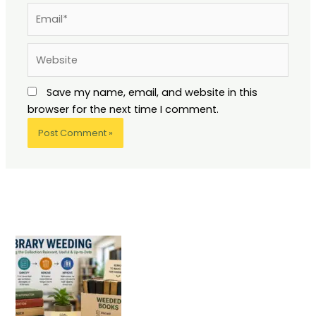
Email*
Website
Save my name, email, and website in this
browser for the next time I comment.