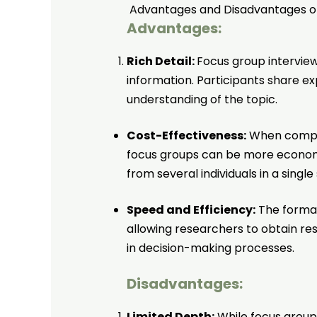
Advantages and Disadvantages of
Advantages:
Rich Detail:
Focus group intervie
information. Participants share e
understanding of the topic.
Cost-Effectiveness:
When compare
focus groups can be more economi
from several individuals in a single
Speed and Efficiency:
The format 
allowing researchers to obtain resu
in decision-making processes.
Disadvantages:
Limited Depth:
While focus group