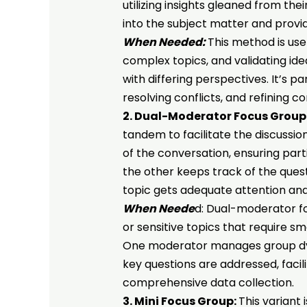
utilizing insights gleaned from th
into the subject matter and provi
When Needed:
This method is use
complex topics, and validating id
with differing perspectives. It’s pa
resolving conflicts, and refining 
2. Dual-Moderator Focus Group
tandem to facilitate the discussi
of the conversation, ensuring par
the other keeps track of the ques
topic gets adequate attention an
When Neede
d: Dual-moderator f
or sensitive topics that require sm
One moderator manages group dyna
key questions are addressed, faci
comprehensive data collection.
3. Mini Focus Group:
This variant 