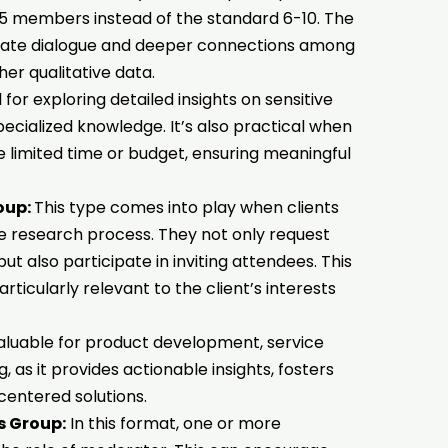
 4-5 members instead of the standard 6-10. The
imate dialogue and deeper connections among
her qualitative data.
 for exploring detailed insights on sensitive
pecialized knowledge. It’s also practical when
ike limited time or budget, ensuring meaningful
oup:
This type comes into play when clients
he research process. They not only request
t also participate in inviting attendees. This
rticularly relevant to the client’s interests
valuable for product development, service
as it provides actionable insights, fosters
centered solutions.
s Group:
In this format, one or more