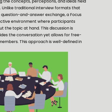
ng the concepts, perceptions, and ideas held
. Unlike traditional interview formats that
rd question-and-answer exchange, a Focus
active environment where participants
 the topic at hand. This discussion is
ides the conversation yet allows for free-
members. This approach is well-defined in