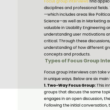
Focus group interviews
find appli
disciplines and professional fields.
—which includes areas like Politica
Science—as well as in Marketing a
valuable in Usability Engineerin
understanding user motivations a
critical. Through these discussio
understanding of how different gr
concepts and products.
Types of Focus Group Int
Focus group interviews can take va
in unique ways. Below are six main 
1. Two-Way Focus Group:
This in
groups that discuss the same topic
engages in an open discussion, th
Following the initial conversation,