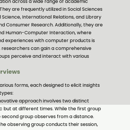
cation across a wide range of academic
 They are frequently utilized in Social Sciences
l Science, International Relations, and Library
nd Consumer Research. Additionally, they are
g and Human-Computer Interaction, where
nd experiences with computer products is
ns, researchers can gain a comprehensive
oups perceive and interact with various
erviews
rious forms, each designed to elicit insights
types:
novative approach involves two distinct
 but at different times. While the first group
e second group observes from a distance.
 the observing group conducts their session,