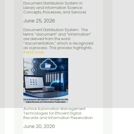
e
d
n
Document Distribution System in
n
S
P
Library and Information Science:
t
e
r
Concepts, Processes, and Services
r
e
v
s
June 25, 2026
i
e
c
r
Document Distribution System: The
e
v
terms “document” and “information”
s
a
are derived from the word
t
“documentation,” which is recognized
i
as a process. This process highlights…
o
Read more
n
Archive Automation Management
Technologies for Efficient Digital
Records and Information Preservation
June 20, 2026