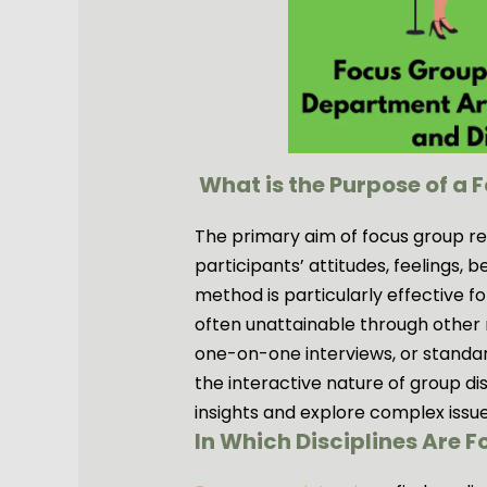
What is the Purpose of a 
The primary aim of focus group res
participants’ attitudes, feelings, b
method is particularly effective for
often unattainable through other 
one-on-one interviews, or standar
the interactive nature of group d
insights and explore complex issue
In Which Disciplines Are 