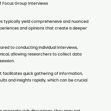
 Focus Group Interviews
ws typically yield comprehensive and nuanced
xperiences and opinions that create a deeper
d to conducting individual interviews,
cal, allowing researchers to collect data
 session.
facilitates quick gathering of information,
lts and insights rapidly, which can be crucial
s generate rich discussions, they may not