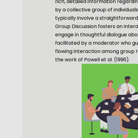
rich, detailed information regardi
by a collective group of individuals
typically involve a straightforwa
Group Discussion fosters an inter
engage in thoughtful dialogue about
facilitated by a moderator who gu
flowing interaction among group 
the work of Powell et al. (1996).