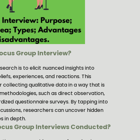
Focus Group Interview?
earch is to elicit nuanced insights into
eliefs, experiences, and reactions. This
 collecting qualitative data in a way that is
methodologies, such as direct observation,
dized questionnaire surveys. By tapping into
iscussions, researchers can uncover hidden
s in depth.
Focus Group Interviews Conducted?