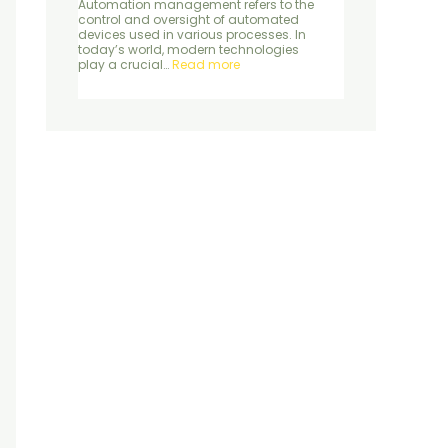
Automation management refers to the
control and oversight of automated
devices used in various processes. In
today’s world, modern technologies
play a crucial…
Read more