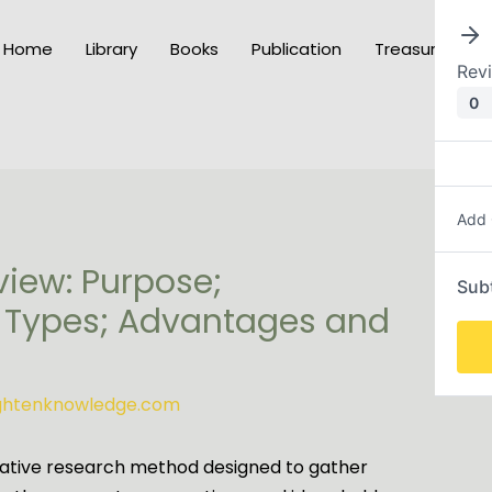
Home
Library
Books
Publication
Treasury of K
Rev
0
Add
view: Purpose;
Sub
 Types; Advantages and
ightenknowledge.com
itative research method designed to gather