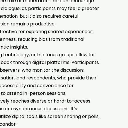
the role of moderator. This can encourage
ialogue, as participants may feel a greater
sation, but it also requires careful
sion remains productive.
ffective for exploring shared experiences
enness, reducing bias from traditional
tic insights.
 technology, online focus groups allow for
back through digital platforms. Participants
observers, who monitor the discussion;
sation; and respondents, who provide their
accessibility and convenience for
to attend in-person sessions.
ively reaches diverse or hard-to-access
e or asynchronous discussions. It’s
tilize digital tools like screen sharing or polls,
candor.