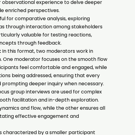
eir observational experience to delve deeper
de enriched perspectives.
ful for comparative analysis, exploring
eas through interaction among stakeholders
rticularly valuable for testing reactions,
concepts through feedback.
:
In this format, two moderators work in
on. One moderator focuses on the smooth flow
ticipants feel comfortable and engaged, while
tions being addressed, ensuring that every
d prompting deeper inquiry when necessary.
ocus group interviews are used for complex
ooth facilitation and in-depth exploration.
mics and flow, while the other ensures all
litating effective engagement and
is characterized by a smaller participant