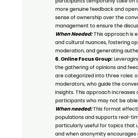
participants temporarily take on 
more genuine feedback and open d
sense of ownership over the conver
management to ensure the discus
When Needed:
This approach is e
and cultural nuances, fostering op
moderation, and generating authen
6. Online Focus Group:
Leveraging
the gathering of opinions and feed
are categorized into three roles: 
moderators, who guide the conver
insights. This approach increases 
participants who may not be able 
When needed:
This format effect
populations and supports real-tim
particularly useful for topics that u
and when anonymity encourages 