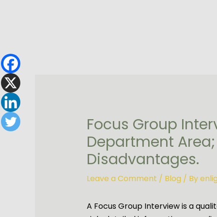
Skip
to
content
Focus Group Inter
Department Area;
Disadvantages.
Leave a Comment
/
Blog
/ By
enl
A Focus Group Interview is a qual