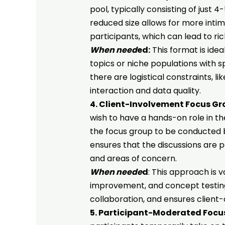
pool, typically consisting of just
reduced size allows for more int
participants, which can lead to ric
When need
ed:
This format is ideal
topics or niche populations with s
there are logistical constraints, l
interaction and data quality.
4. Client-Involvement Focus Gr
wish to have a hands-on role in t
the focus group to be conducted bu
ensures that the discussions are pa
and areas of concern.
When neede
d
: This approach is 
improvement, and concept testing, 
collaboration, and ensures client-
5. Participant-Moderated Focu