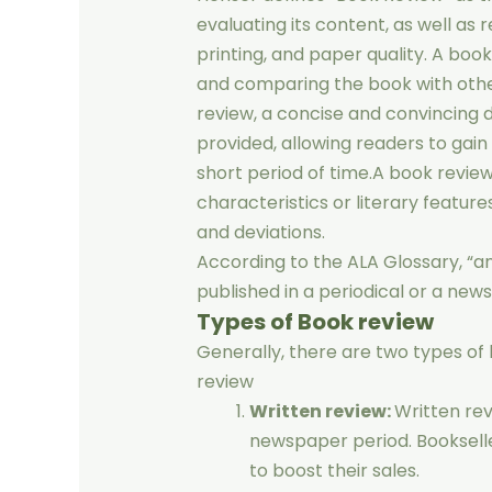
evaluating its content, as well as 
printing, and paper quality. A boo
and comparing the book with othe
review, a concise and convincing di
provided, allowing readers to gain
short period of time.A book review
characteristics or literary featur
and deviations.
According to the ALA Glossary, “an 
published in a periodical or a news
Types of Book review
Generally, there are two types of b
review
Written review:
Written rev
newspaper period. Booksell
to boost their sales.