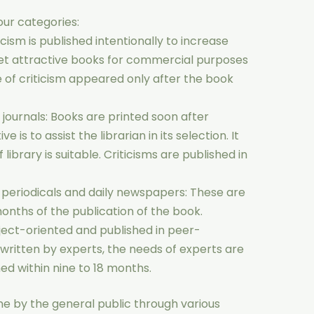
four categories:
ticism is published intentionally to increase
ket attractive books for commercial purposes
e of criticism appeared only after the book
y journals: Books are printed soon after
 is to assist the librarian in its selection. It
f library is suitable. Criticisms are published in
s periodicals and daily newspapers: These are
months of the publication of the book.
ject-oriented and published in peer-
y written by experts, the needs of experts are
ed within nine to 18 months.
ne by the general public through various