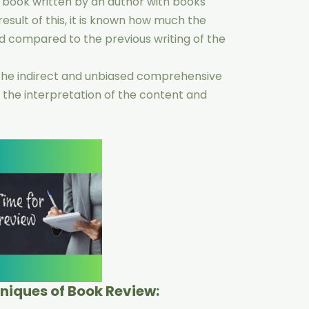
 book written by an author with books
result of this, it is known how much the
d compared to the previous writing of the
 the indirect and unbiased comprehensive
 the interpretation of the content and
hniques of Book Review: