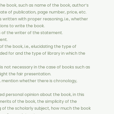
he book, such as name of the book, author’s
ate of publication, page number, price, etc.
 written with proper reasoning, i.e., whether
tions to write the book.
 of the writer of the statement.
ent.
 the book, i.e., elucidating the type of
ded for and the type of library in which the
t is not necessary in the case of books such as
hlight the fair presentation.
s, mention whether there is chronology,
ed personal opinion about the book, in this
erits of the book, the simplicity of the
 of the scholarly subject, how much the book