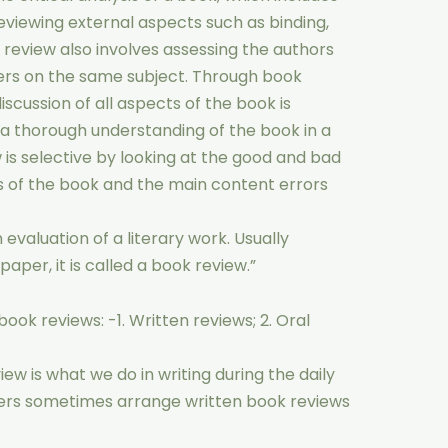
reviewing external aspects such as binding,
k review also involves assessing the authors
rs on the same subject. Through book
scussion of all aspects of the book is
 a thorough understanding of the book in a
 is selective by looking at the good and bad
es of the book and the main content errors
evaluation of a literary work. Usually
paper, it is called a book review.”
ook reviews: -1. Written reviews; 2. Oral
iew is what we do in writing during the daily
ers sometimes arrange written book reviews