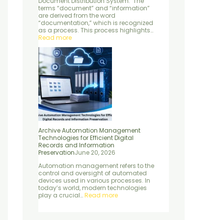
Document Distribution System: The
e
d
n
terms “document” and “information”
n
S
P
are derived from the word
t
e
r
“documentation,” which is recognized
r
e
as a process. This process highlights…
v
s
Read more
i
e
c
r
e
v
s
a
t
i
o
n
Archive Automation Management
Technologies for Efficient Digital
Records and Information
Preservation
June 20, 2026
Automation management refers to the
control and oversight of automated
devices used in various processes. In
today’s world, modern technologies
play a crucial…
Read more