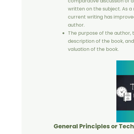
comparative discussion of a
written on the subject. As a 
current writing has improve
author.
The purpose of the author,
description of the book, and
valuation of the book.
General Principles or Tec