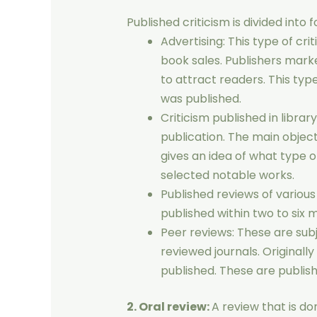
Published criticism is divided into 
Advertising: This type of cri
book sales. Publishers mar
to attract readers. This typ
was published.
Criticism published in librar
publication. The main objective
gives an idea of ​​what type o
selected notable works.
Published reviews of variou
published within two to six 
Peer reviews: These are sub
reviewed journals. Originall
published. These are publish
2. Oral review:
A review that is do