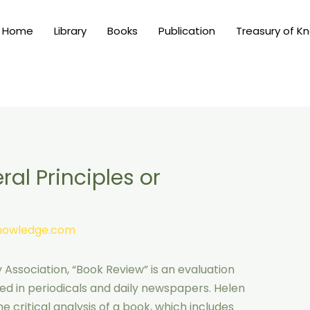
Home
Library
Books
Publication
Treasury of K
al Principles or
knowledge.com
Association, “Book Review” is an evaluation
shed in periodicals and daily newspapers. Helen
 critical analysis of a book, which includes