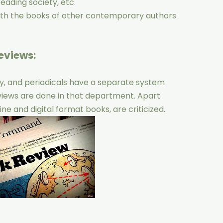
reading society, etc.
ith the books of other contemporary authors
eviews:
hly, and periodicals have a separate system
views are done in that department. Apart
ine and digital format books, are criticized.