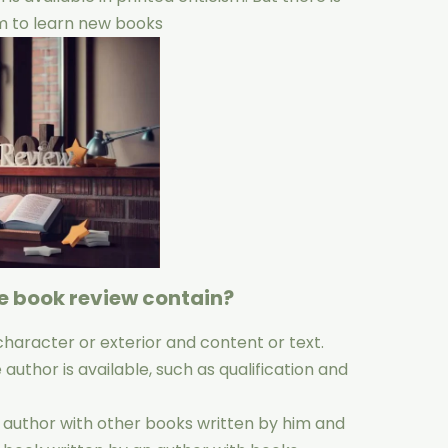
um to learn new books
e book review contain?
character or exterior and content or text.
uthor is available, such as qualification and
 author with other books written by him and