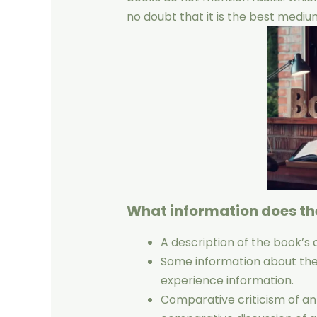
no doubt that it is the best medi
What information does th
A description of the book’s 
Some information about the a
experience information.
Comparative criticism of an