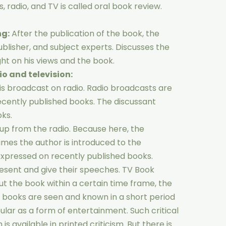
 radio, and TV is called oral book review.
ng:
After the publication of the book, the
ublisher, and subject experts. Discusses the
ight on his views and the book.
o and television:
 is broadcast on radio. Radio broadcasts are
ecently published books. The discussant
ks.
 up from the radio. Because here, the
mes the author is introduced to the
expressed on recently published books.
resent and give their speeches. TV Book
out the book within a certain time frame, the
of books are seen and known in a short period
ular as a form of entertainment. Such critical
s available in printed criticism. But there is