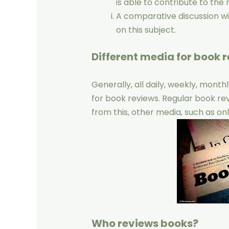
is able to contribute to the 
A comparative discussion w
on this subject.
Different media for book r
Generally, all daily, weekly, mont
for book reviews. Regular book re
from this, other media, such as onl
Who reviews books?