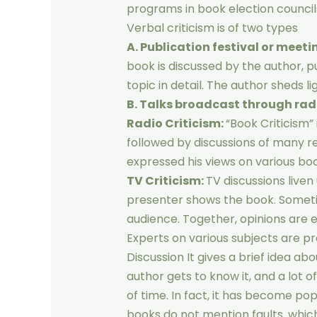
programs in book election councils,
Verbal criticism is of two types
A. Publication festival or meeti
book is discussed by the author, p
topic in detail. The author sheds l
B. Talks broadcast through radi
Radio Criticism:
“Book Criticism”
followed by discussions of many r
expressed his views on various boo
TV Criticism:
TV discussions liven
presenter shows the book. Someti
audience. Together, opinions are 
Experts on various subjects are p
Discussion It gives a brief idea ab
author gets to know it, and a lot 
of time. In fact, it has become pop
books do not mention faults. which i