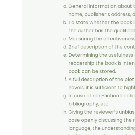
General information about t
name, publisher’s address, d
To state whether the book is
the author has the qualifica
Measuring the effectiveness
Brief description of the cont
Determining the usefulness of
readership the book is inten
book can be stored.
A full description of the plo
novels; it is sufficient to hig
In case of non-fiction book
bibliography, etc.
Giving the reviewer’s unbias
case openly discussing the m
language, the understanding