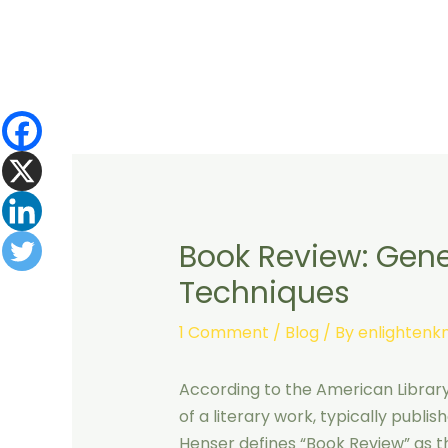
Skip
to
content
Book Review: Gener
Techniques
1 Comment
/
Blog
/ By
enlighten
According to the American Library 
of a literary work, typically publi
Henser defines “Book Review” as the