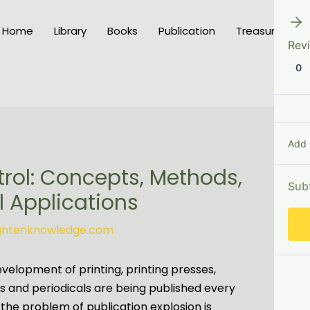
Home
Library
Books
Publication
Treasury of K
Rev
0
Add
trol: Concepts, Methods,
Sub
 Applications
ightenknowledge.com
evelopment of printing, printing presses,
ks and periodicals are being published every
 the problem of publication explosion is