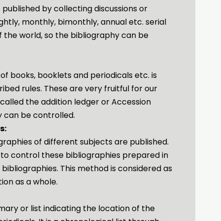
 published by collecting discussions or
ghtly, monthly, bimonthly, annual etc. serial
f the world, so the bibliography can be
 of books, booklets and periodicals etc. is
bed rules. These are very fruitful for our
 called the addition ledger or Accession
y can be controlled.
s:
graphies of different subjects are published.
 to control these bibliographies prepared in
f bibliographies. This method is considered as
tion as a whole.
ary or list indicating the location of the