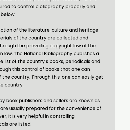
uired to control bibliography properly and
 below:
ection of the literature, culture and heritage
terials of the country are collected and
through the prevailing copyright law of the
n law. The National Bibliography publishes a
list of the country’s books, periodicals and
hrough this control of books that one can
f the country. Through this, one can easily get
the country.
 by book publishers and sellers are known as
are usually prepared for the convenience of
, it is very helpful in controlling
als are listed.