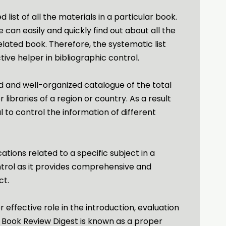
d list of all the materials in a particular book.
 can easily and quickly find out about all the
elated book. Therefore, the systematic list
tive helper in bibliographic control.
d and well-organized catalogue of the total
libraries of a region or country. As a result
ul to control the information of different
ications related to a specific subject in a
ntrol as it provides comprehensive and
ct.
 effective role in the introduction, evaluation
, Book Review Digest is known as a proper