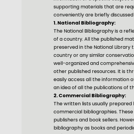
supporting materials that are req
conveniently are briefly discussed
1. National Bibliography:
The National Bibliography is a refl
of a country. All the published ma
preserved in the National Library 
country or any similar conservatio
well-organized and comprehensive 
other published resources. It is t
easily access all the information o
an idea of ​​all the publications of 
2. Commercial Bibliography:
The written lists usually prepared
commercial bibliographies. These 
publishers and book sellers. However
bibliography as books and periodic