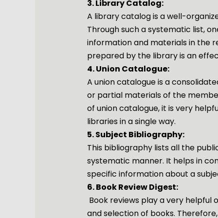
3. Library Catalog:
A library catalog is a well-organize
Through such a systematic list, one
information and materials in the r
prepared by the library is an effec
4. Union Catalogue:
A union catalogue is a consolidate
or partial materials of the member 
of union catalogue, it is very helpf
libraries in a single way.
5. Subject Bibliography:
This bibliography lists all the publ
systematic manner. It helps in co
specific information about a subje
6. Book Review Digest:
Book reviews play a very helpful or
and selection of books. Therefore