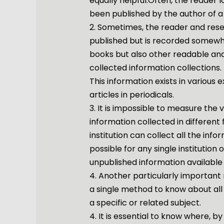
equally helpful.Often, the reader l
been published by the author of a
2. Sometimes, the reader and res
published but is recorded somewh
books but also other readable and 
collected information collections.
This information exists in various
articles in periodicals.
3. It is impossible to measure the
information collected in different
institution can collect all the infor
possible for any single institution
unpublished information available 
4. Another particularly important 
a single method to know about all
a specific or related subject.
4. It is essential to know where, 