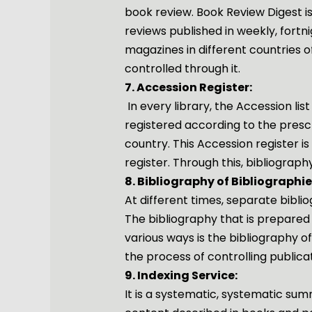
book review. Book Review Digest is
reviews published in weekly, fortni
magazines in different countries o
controlled through it.
7. Accession Register:
In every library, the Accession list
registered according to the prescri
country. This Accession register is
register. Through this, bibliograph
8. Bibliography of Bibliographie
At different times, separate biblio
The bibliography that is prepared
various ways is the bibliography o
the process of controlling publica
9. Indexing Service:
It is a systematic, systematic summ