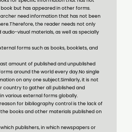
ooks for specific information that has not
 book but has appeared in other forms.
earcher need information that has not been
ere.Therefore, the reader needs not only
audio-visual materials, as well as specially
 external forms such as books, booklets, and
 vast amount of published and unpublished
 forms around the world every day.No single
mation on any one subject.Similarly, it is not
 or country to gather all published and
in various external forms globally.
reason for bibliography control is the lack of
 the books and other materials published on
by which publishers, in which newspapers or