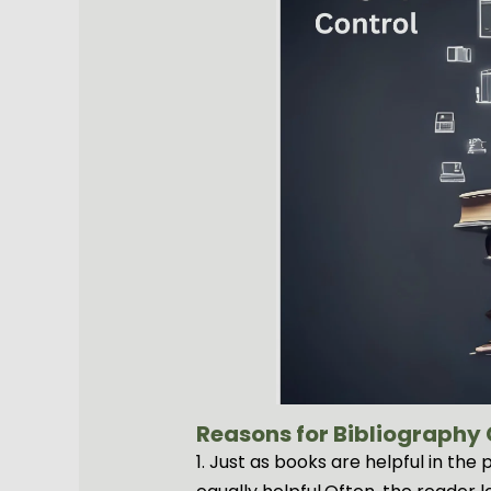
Reasons for Bibliography C
1. Just as books are helpful in th