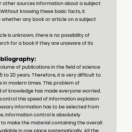
 or other sources information about a subject
 Without knowing these basic facts, it
whether any book or article on a subject
cle is unknown, there is no possibility of
earch for a book if they are unaware of its
ibliography:
volume of publications in the field of science
to 20 years. Therefore, it is very difficult to
me in modern times. This problem of
eld of knowledge has made everyone worried.
to control this speed of information explosion
essary information has to be selected from
e, information control is absolutely
s to make the material containing the overall
vailable in one place systematically. All the