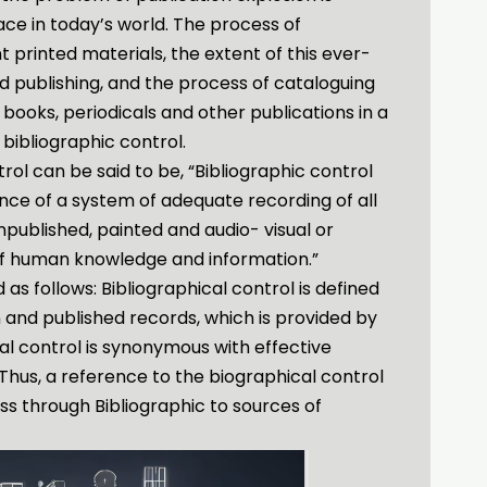
ce in today’s world. The process of
 printed materials, the extent of this ever-
nd publishing, and the process of cataloguing
 books, periodicals and other publications in a
 bibliographic control.
trol can be said to be, “Bibliographic control
ce of a system of adequate recording of all
npublished, painted and audio- visual or
of human knowledge and information.”
 as follows: Bibliographical control is defined
and published records, which is provided by
cal control is synonymous with effective
Thus, a reference to the biographical control
s through Bibliographic to sources of