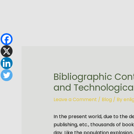
Skip
to
content
Bibliographic Con
and Technological
Leave a Comment
/
Blog
/ By
enl
In the present world, due to the d
publishing, etc., thousands of boo
day. Like the population explosion,