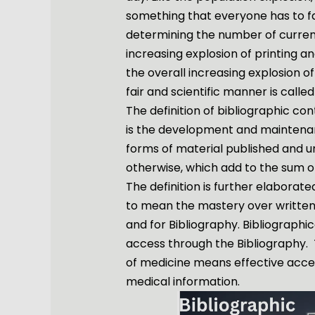
something that everyone has to fa
determining the number of current
increasing explosion of printing a
the overall increasing explosion of
fair and scientific manner is called
The definition of bibliographic con
is the development and maintenan
forms of material published and u
otherwise, which add to the sum 
The definition is further elaborated
to mean the mastery over written 
and for Bibliography. Bibliographi
access through the Bibliography. 
of medicine means effective acces
medical information.