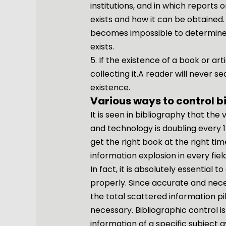
institutions, and in which reports
exists and how it can be obtained.
becomes impossible to determine 
exists.
5. If the existence of a book or arti
collecting it.A reader will never s
existence.
Various ways to control b
It is seen in bibliography that the 
and technology is doubling every 15 
get the right book at the right ti
information explosion in every fi
In fact, it is absolutely essential 
properly. Since accurate and nec
the total scattered information pil
necessary. Bibliographic control i
information of a specific subject a