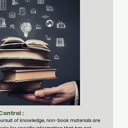
ontrol :
e pursuit of knowledge, non-book materials are